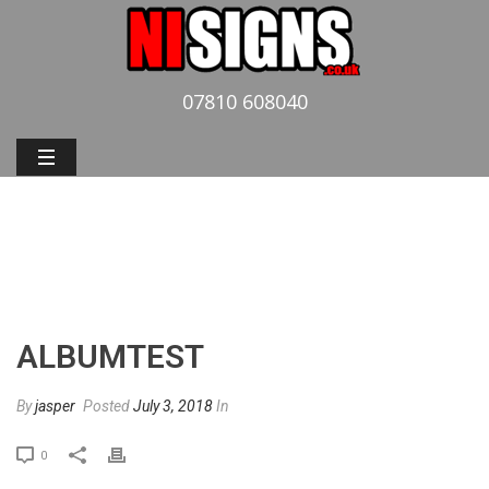
07810 608040
ALBUMTEST
HOME
»
PHOTO ALBUMS
»
ALBUMTEST
ALBUMTEST
By
jasper
Posted
July 3, 2018
In
0