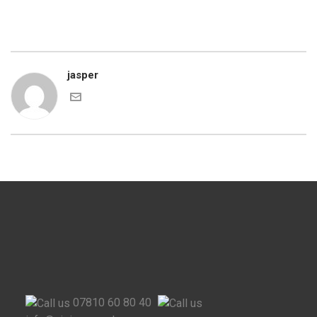
jasper
07810 60 80 40