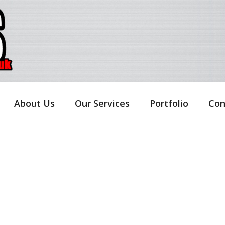
About Us
Our Services
Portfolio
Con