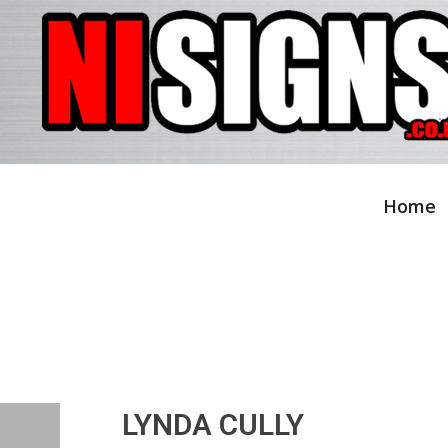
Home
LYNDA CULLY
LYNDA CULLY