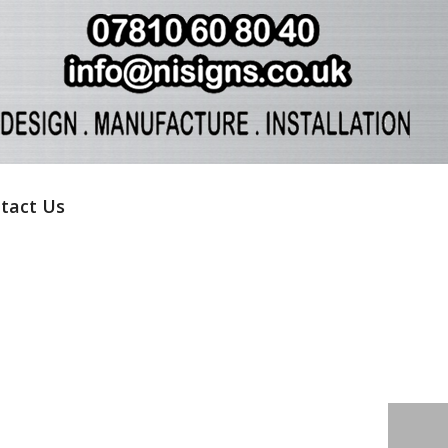
tact Us
HOME
»
LYNDA CULLY