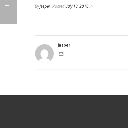
By
jasper
Posted
July 18, 2018
In
jasper